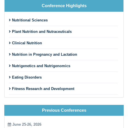
Nutritional Sciences
Plant Nutrition and Nutraceuticals
Clinical Nutrition
Nutrition in Pregnancy and Lactation
Nutrigenetics and Nutrigenomics
Eating Disorders
Fitness Research and Development
Sports Nutrition and Exercise Metabolism
Previous Conferences
Health Impact of Nutrition, Physical Activity and Obesity
Kinesiology
June 25-26, 2026
14th World Congress on