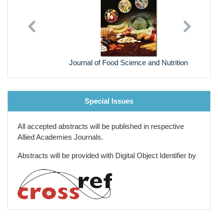
Previous
Next
Journal of Food Science and Nutrition
Special Issues
All accepted abstracts will be published in respective
Allied Academies Journals.
Abstracts will be provided with Digital Object Identifier by