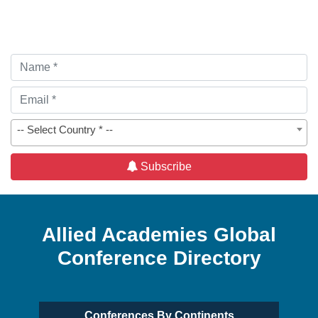
-- Select Country * --
Subscribe
Allied Academies Global
Conference Directory
Conferences By Continents