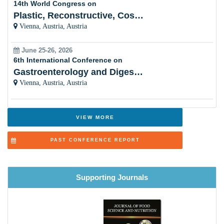
The Aerobic Exercise
Plastic, Reconstructive, Cosmetic and Aesthetic
Vienna, Austria, Austria
Cancer and Nutrition
June 25-26, 2026
Cellular and Molecular Nutrition
6th International Conference on
Gastroenterology and Digestive Disorders
Allergy and Nutrition
Vienna, Austria, Austria
Nutritional Immunology
Bone Health and Nutrition
VIEW MORE
Nutrition, Health and Aging
PAST CONFERENCE REPORT
Nutritional Deficiencies
Nutrition Biochemistry
Supporting Journals
Renal Nutrition
Livestock and Animal Nutrition