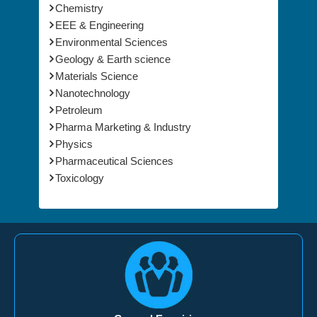
EEE & Engineering
Environmental Sciences
Geology & Earth science
Materials Science
Nanotechnology
Petroleum
Pharma Marketing & Industry
Physics
Pharmaceutical Sciences
Toxicology
General Enquiries