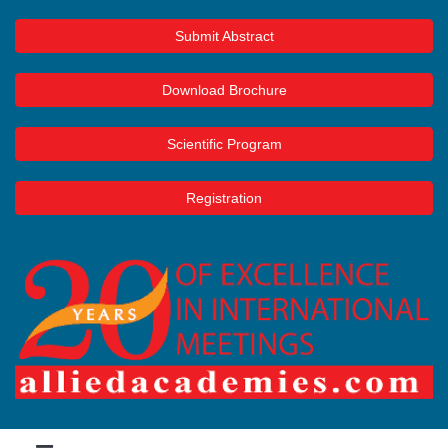
Submit Abstract
Download Brochure
Scientific Program
Registration