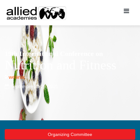
19th International Conference on
Nutrition and Fitness
webinar,
September 29-29, 2021
Organizing Committee