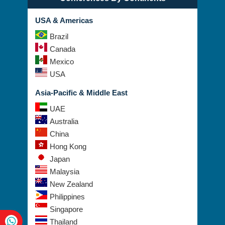
USA & Americas
Brazil
Canada
Mexico
USA
Asia-Pacific & Middle East
UAE
Australia
China
Hong Kong
Japan
Malaysia
New Zealand
Philippines
Singapore
Thailand
Taiwan