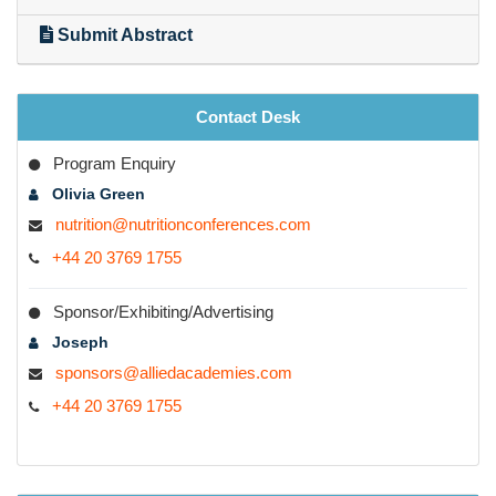
Submit Abstract
Registered Dieticians
·
Nutritional Advocates
Obesity Advocates
Policymakers
Contact Desk
Industry Renders
Program Enquiry
Post-doctoral and Ph.D. research on Nutrition related
topics
Olivia Green
Health-Care Professionals
nutrition@nutritionconferences.com
·
Nutrition and Sports scientist and research associates
+44 20 3769 1755
·
Postgraduate and relevant graduate students
Business entrepreneurs
Industrial expertise
Sponsor/Exhibiting/Advertising
Joseph
sponsors@alliedacademies.com
+44 20 3769 1755
Conference Highlights