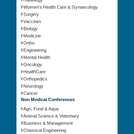
Women's Health Care & Gynaecology
Surgery
Vaccines
Biology
Medicine
Ortho
Engineering
Mental Health
Oncology
HealthCare
Orthopedics
Neurology
Cancer
Non Medical Conferences
Agri, Food & Aqua
Animal Science & Veterinary
Business & Management
Chemical Engineering
Chemistry