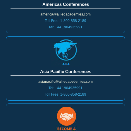
america@alliedacademies.com
Toll Free: 1-800-858-2189
Tel: +44 1904935991
Asia Pacific Conferences
asiapacific@alliedacedemies.com
Tel: +44 1904935991
Toll Free: 1-800-858-2189