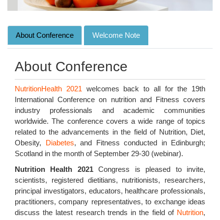
About Conference
Welcome Note
About Conference
NutritionHealth 2021
welcomes back to all for the 19th
International Conference on nutrition and Fitness covers
industry professionals and academic communities
worldwide. The conference covers a wide range of topics
related to the advancements in the field of Nutrition, Diet,
Obesity,
Diabetes
, and Fitness conducted in Edinburgh;
Scotland in the month of September 29-30 (webinar).
Nutrition Health 2021
Congress is pleased to invite,
scientists, registered dietitians, nutritionists, researchers,
principal investigators, educators, healthcare professionals,
practitioners, company representatives, to exchange ideas
discuss the latest research trends in the field of
Nutrition
,