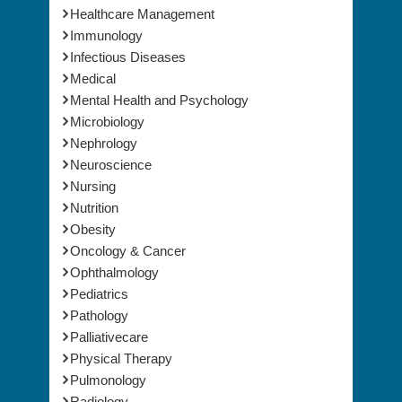
Immunology
Infectious Diseases
Medical
Mental Health and Psychology
Microbiology
Nephrology
Neuroscience
Nursing
Nutrition
Obesity
Oncology & Cancer
Ophthalmology
Pediatrics
Pathology
Palliativecare
Physical Therapy
Pulmonology
Radiology