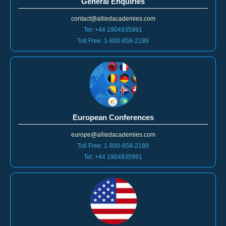
contact@alliedacademies.com
Tel: +44 1904935991
Toll Free: 1-800-858-2189
European Conferences
europe@alliedacademies.com
Toll Free: 1-800-858-2189
Tel: +44 1904935991
Americas Conferences