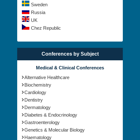
Russia
UK
Chez Republic
Conferences by Subject
Medical & Clinical Conferences
Alternative Healthcare
Biochemistry
Cardiology
Dentistry
Dermatology
Diabetes & Endocrinology
Gastroenterology
Genetics & Molecular Biology
Haematology
Healthcare Management