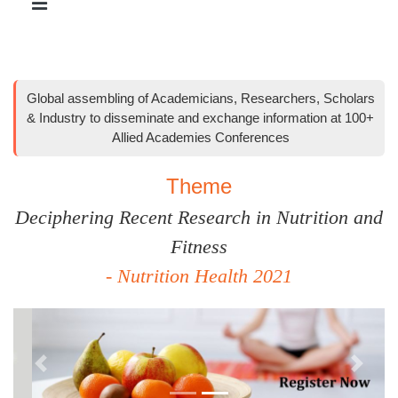
Global assembling of Academicians, Researchers, Scholars
& Industry to disseminate and exchange information at 100+
Allied Academies Conferences
Theme
Deciphering Recent Research in Nutrition and
Fitness
- Nutrition Health 2021
Previous
Next