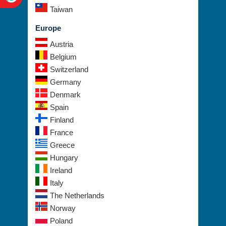
Europe
Austria
Belgium
Switzerland
Germany
Denmark
Spain
Finland
France
Greece
Hungary
Ireland
Italy
The Netherlands
Norway
Poland
Sweden